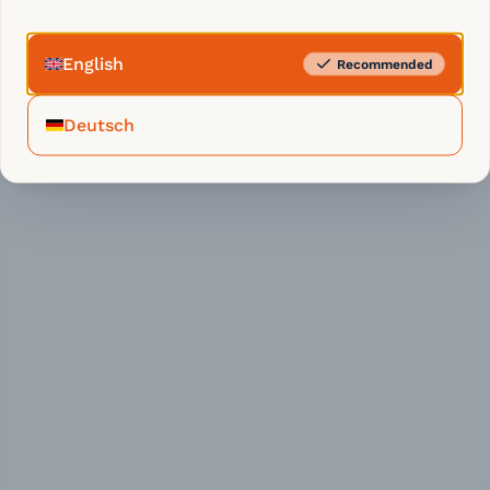
English
Recommended
Deutsch