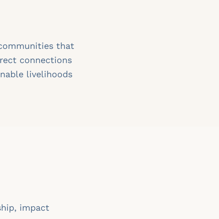
 communities that
irect connections
nable livelihoods
ship, impact