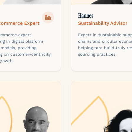
Hannes
 Commerce Expert
Sustainability Advisor
commerce expert
Expert in sustainable supp
ing in digital platform
chains and circular econo
 models, providing
helping tara build truly re
g on customer-centricity,
sourcing practices.
growth.