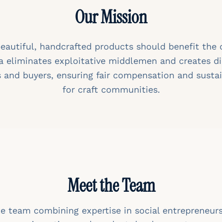
Our Mission
beautiful, handcrafted products should benefit the
a eliminates exploitative middlemen and creates d
 and buyers, ensuring fair compensation and sustai
for craft communities.
Meet the Team
e team combining expertise in social entrepreneur