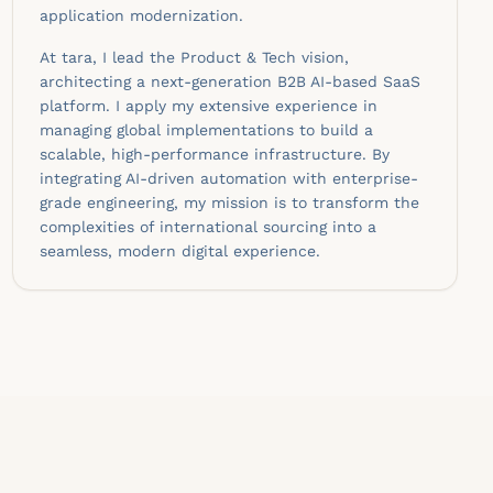
application modernization.
At tara, I lead the Product & Tech vision,
architecting a next-generation B2B AI-based SaaS
platform. I apply my extensive experience in
managing global implementations to build a
scalable, high-performance infrastructure. By
integrating AI-driven automation with enterprise-
grade engineering, my mission is to transform the
complexities of international sourcing into a
seamless, modern digital experience.