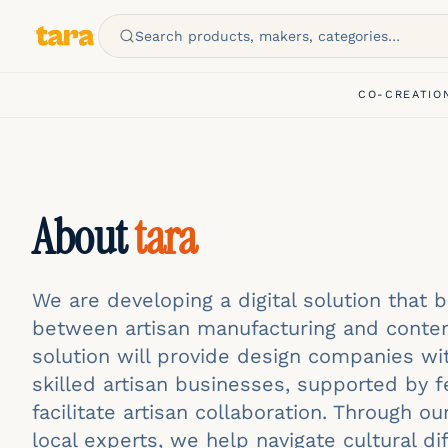
Search products, makers, categories…
CO-CREATIO
About
tara
We are developing a digital solution that 
between artisan manufacturing and conte
solution will provide design companies wi
skilled artisan businesses, supported by f
facilitate artisan collaboration. Through o
local experts, we help navigate cultural d