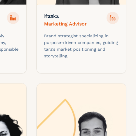
Franka
Marketing Advisor
ly
Brand strategist specializing in
my,
purpose-driven companies, guiding
sponsible
tara's market positioning and
storytelling.