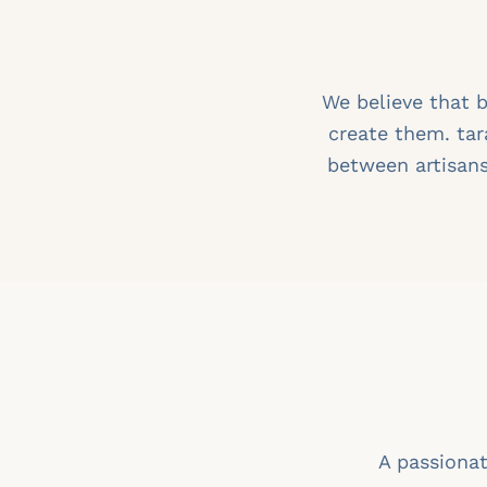
We believe that 
create them. tar
between artisans
A passionat