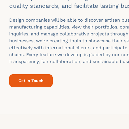
quality standards, and facilitate lasting bu
Design companies will be able to discover artisan bu
manufacturing capabilities, view their portfolios, con
inquiries, and manage collaborative projects through
businesses, we're creating tools to showcase their s
effectively with international clients, and participate 
chains. Every feature we develop is guided by our c
transparency, fair collaboration, and sustainable bus
Get in Touch