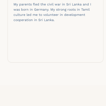
My parents fled the civil war in Sri Lanka and I
was born in Germany. My strong roots in Tamil
culture led me to volunteer in development
cooperation in Sri Lanka.