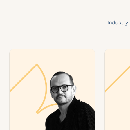
Industry