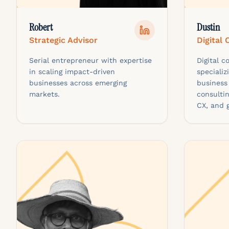
Robert
Dustin
Strategic Advisor
Digital
Serial entrepreneur with expertise
Digital 
in scaling impact-driven
specializ
businesses across emerging
business
markets.
consultin
CX, and 