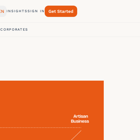
EN
Get Started
INSIGHTS
SIGN IN
 CORPORATES