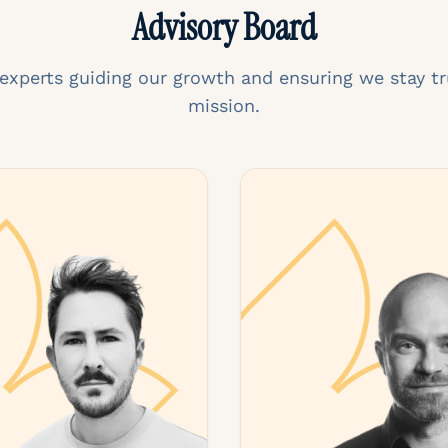
Advisory Board
 experts guiding our growth and ensuring we stay tr
mission.