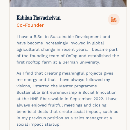
Kabilan Thavachelvan
Co-Founder
I have a B.Sc. in Sustainable Development and
have become increasingly involved in global
agricultural change in recent years. I became part
of the founding team of OnTop and established the
first rooftop farm at a German university.
As I find that creating meaningful projects gives
me energy and that I have always followed my
visions, I started the Master programme
Sustainable Entrepreneurship & Social Innovation
at the HNE Eberswalde in September 2022. I have
always enjoyed fruitful meetings and closing
beneficial deals that create social impact, such as
in my previous position as a sales manager at a
social impact startup.