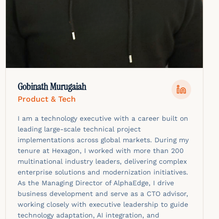
Gobinath Murugaiah
Product & Tech
I am a technology executive with a career built on
leading large-scale technical project
implementations across global markets. During my
tenure at Hexagon, I worked with more than 200
multinational industry leaders, delivering complex
enterprise solutions and modernization initiatives.
As the Managing Director of AlphaEdge, I drive
business development and serve as a CTO advisor,
working closely with executive leadership to guide
technology adaptation, AI integration, and