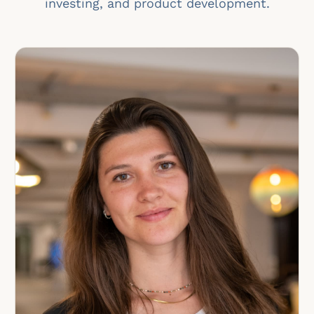
investing, and product development.