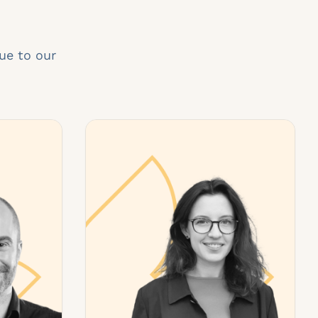
ue to our