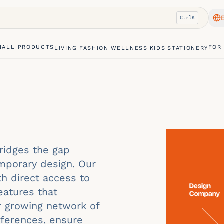
Ctrl
K
N
ALL PRODUCTS
FOR
LIVING
FASHION
WELLNESS
KIDS
STATIONERY
bridges the gap
mporary design. Our
th direct access to
eatures that
ur growing network of
ifferences, ensure