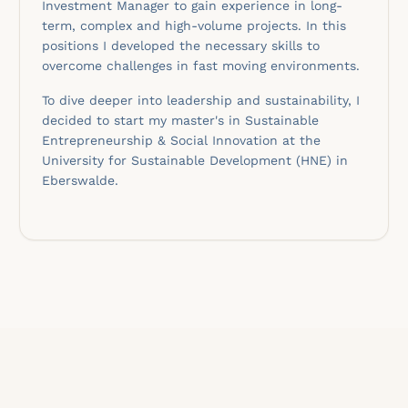
Investment Manager to gain experience in long-
term, complex and high-volume projects. In this
positions I developed the necessary skills to
overcome challenges in fast moving environments.
To dive deeper into leadership and sustainability, I
decided to start my master's in Sustainable
Entrepreneurship & Social Innovation at the
University for Sustainable Development (HNE) in
Eberswalde.