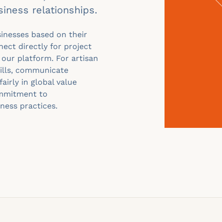
siness relationships.
sinesses based on their
nect directly for project
 our platform. For artisan
kills, communicate
fairly in global value
ommitment to
iness practices.