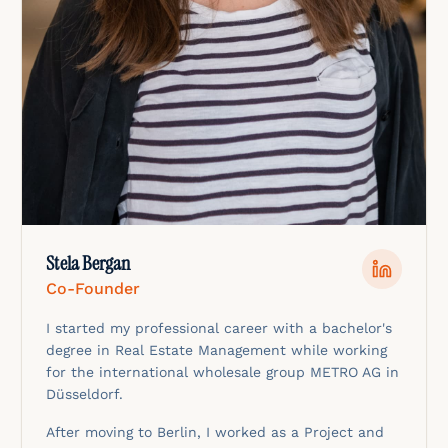
Stela Bergan
Co-Founder
I started my professional career with a bachelor's
degree in Real Estate Management while working
for the international wholesale group METRO AG in
Düsseldorf.
After moving to Berlin, I worked as a Project and