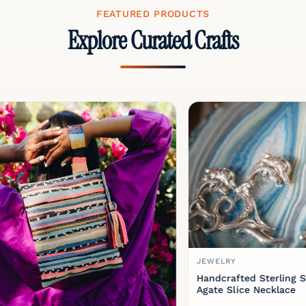
FEATURED PRODUCTS
Explore Curated Crafts
JEWELRY
Handcrafted Sterling Silver 
Agate Slice Necklace