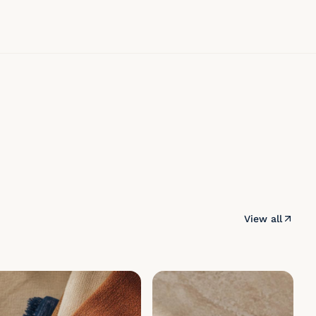
View all