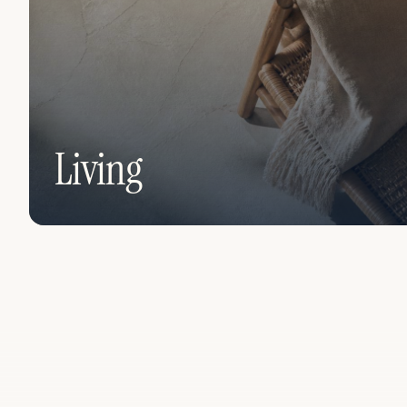
Living