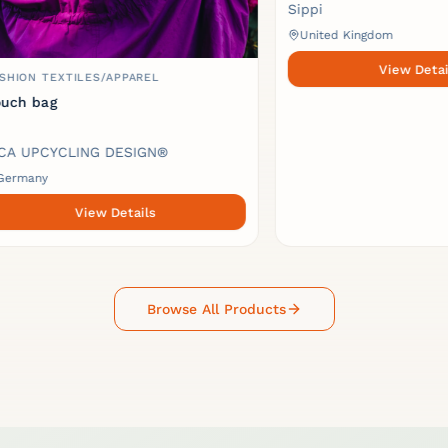
Sippi
United Kingdom
View Details
TEXTILES/APPAREL
ag
CYCLING DESIGN®
y
View Details
Browse All Products