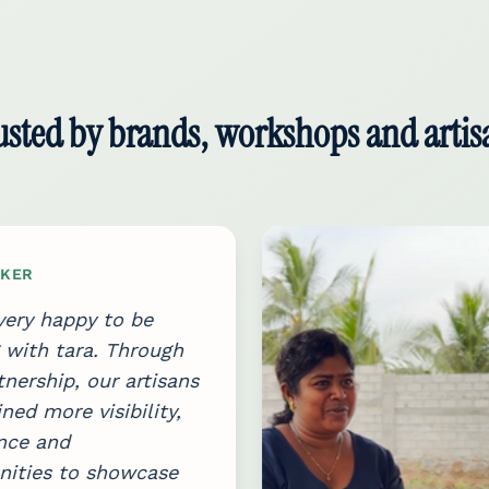
usted by brands, workshops and artis
KER
ery happy to be
with tara. Through
tnership, our artisans
ned more visibility,
nce and
nities to showcase