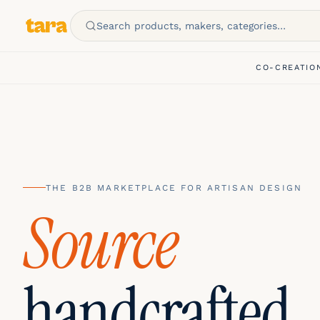
Search products, makers, categories…
CO-CREATIO
THE B2B MARKETPLACE FOR ARTISAN DESIGN
Customize
handcrafted