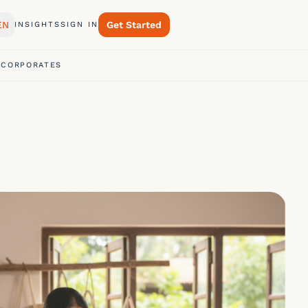
EN
Get Started
INSIGHTS
SIGN IN
 CORPORATES