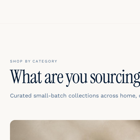
SHOP BY CATEGORY
What are you sourcing
Curated small-batch collections across home, de