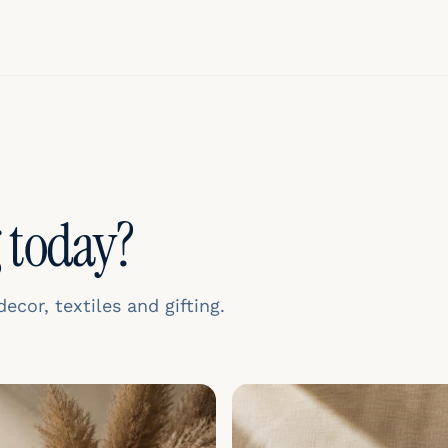
 today?
cor, textiles and gifting.