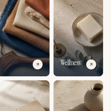
Wellness