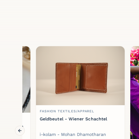
FASHION TEXTILES/APPAREL
Geldbeutel - Wiener Schachtel
klace
Previous slide
i-kolam - Mohan Dhamotharan