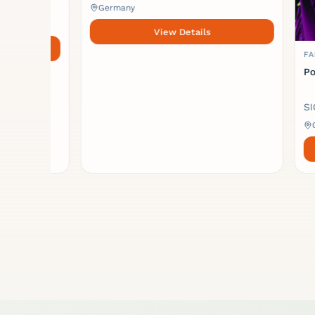
Germany
View Details
FASHION 
Pouch b
SICA UP
German