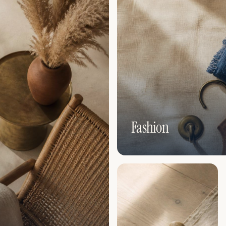
Fashion