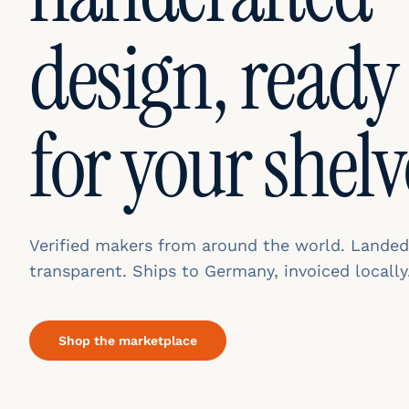
design, ready
for your shelv
Verified makers from around the world. Landed
transparent. Ships to Germany, invoiced locally
Shop the marketplace