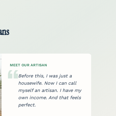
ans
MEET OUR ARTISAN
Before this, I was just a
housewife. Now I can call
myself an artisan. I have my
own income. And that feels
perfect.