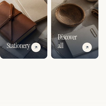
Discover
Stationery
all