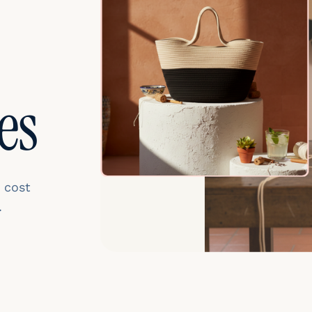
es
 cost
.