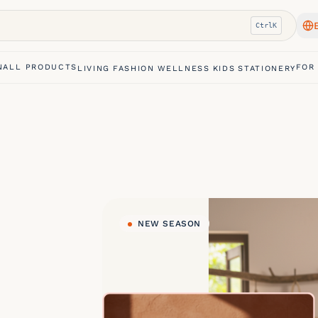
Ctrl
K
N
ALL PRODUCTS
FOR
LIVING
FASHION
WELLNESS
KIDS
STATIONERY
NEW SEASON