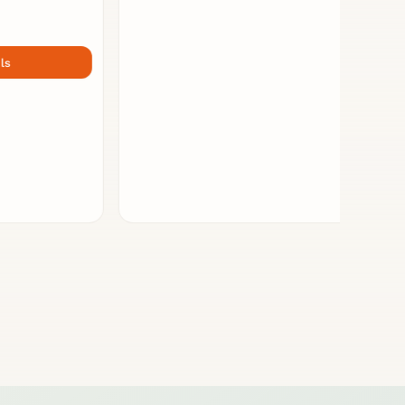
STATIONERY
Kreditkartenetui - take five
i-kolam - Mohan Dhamotharan
Germany
View Details