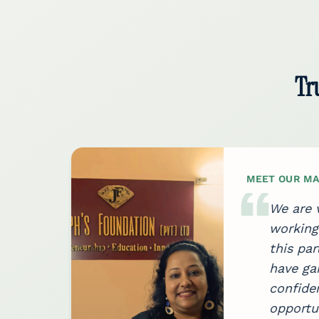
Tr
MEET OUR MA
ace
We are v
ues.
working 
s
this par
d
have gai
confide
ve of
opportu