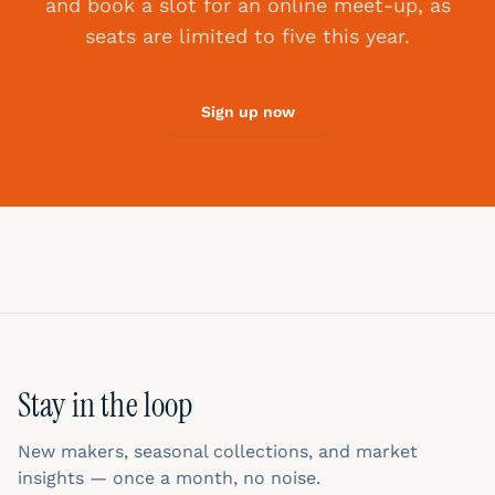
and book a slot for an online meet-up, as
seats are limited to five this year.
Sign up now
Stay in the loop
New makers, seasonal collections, and market
insights — once a month, no noise.