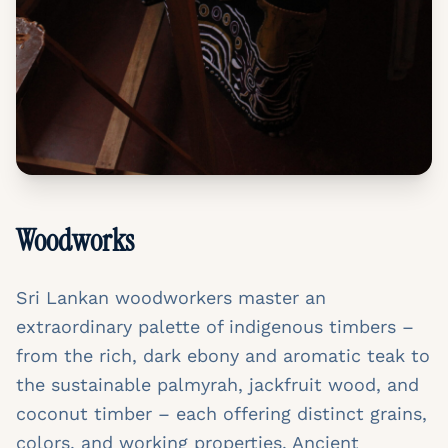
Woodworks
Sri Lankan woodworkers master an
extraordinary palette of indigenous timbers –
from the rich, dark ebony and aromatic teak to
the sustainable palmyrah, jackfruit wood, and
coconut timber – each offering distinct grains,
colors, and working properties. Ancient