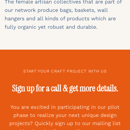
The female artisan collectives that are part of
our network produce bags, baskets, wall
hangers and all kinds of products which are
fully organic yet robust and durable.
START YOUR CRAFT PROJECT WITH US
Sign up for a call & get more details.
You are excited in participating in our pilot
phase to realize your next unique design
projects? Quickly sign up to our mailing list