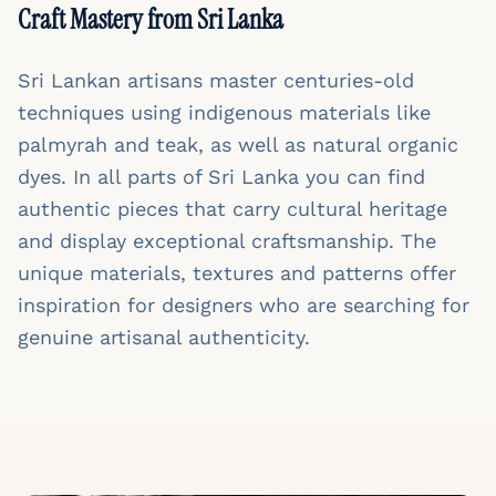
Craft Mastery from Sri Lanka
Sri Lankan artisans master centuries-old
techniques using indigenous materials like
palmyrah and teak, as well as natural organic
dyes. In all parts of Sri Lanka you can find
authentic pieces that carry cultural heritage
and display exceptional craftsmanship. The
unique materials, textures and patterns offer
inspiration for designers who are searching for
genuine artisanal authenticity.