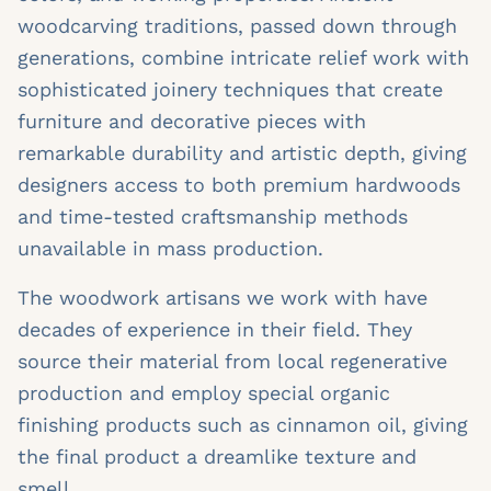
woodcarving traditions, passed down through
generations, combine intricate relief work with
sophisticated joinery techniques that create
furniture and decorative pieces with
remarkable durability and artistic depth, giving
designers access to both premium hardwoods
and time-tested craftsmanship methods
unavailable in mass production.
The woodwork artisans we work with have
decades of experience in their field. They
source their material from local regenerative
production and employ special organic
finishing products such as cinnamon oil, giving
the final product a dreamlike texture and
smell.