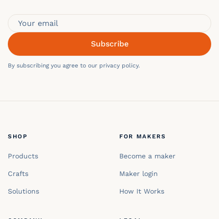
Subscribe
By subscribing you agree to our privacy policy.
SHOP
FOR MAKERS
Products
Become a maker
Crafts
Maker login
Solutions
How It Works