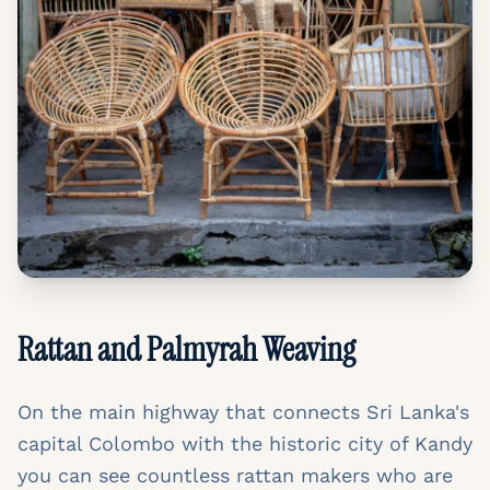
Rattan and Palmyrah Weaving
On the main highway that connects Sri Lanka's
capital Colombo with the historic city of Kandy
you can see countless rattan makers who are