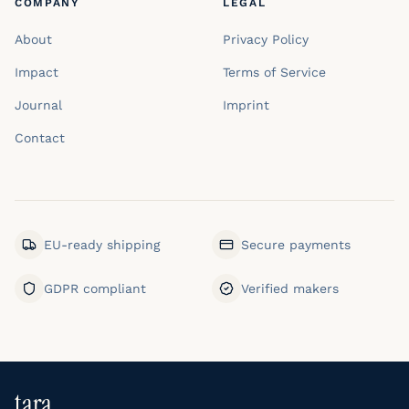
COMPANY
LEGAL
About
Privacy Policy
Impact
Terms of Service
Journal
Imprint
Contact
EU-ready shipping
Secure payments
GDPR compliant
Verified makers
tara