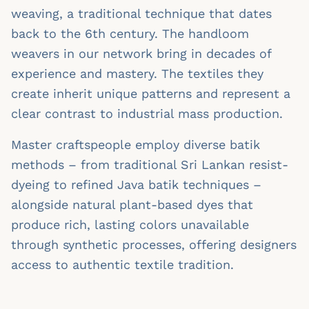
weaving, a traditional technique that dates
back to the 6th century. The handloom
weavers in our network bring in decades of
experience and mastery. The textiles they
create inherit unique patterns and represent a
clear contrast to industrial mass production.
Master craftspeople employ diverse batik
methods – from traditional Sri Lankan resist-
dyeing to refined Java batik techniques –
alongside natural plant-based dyes that
produce rich, lasting colors unavailable
through synthetic processes, offering designers
access to authentic textile tradition.