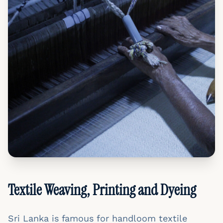
Textile Weaving, Printing and Dyeing
Sri Lanka is famous for handloom textile