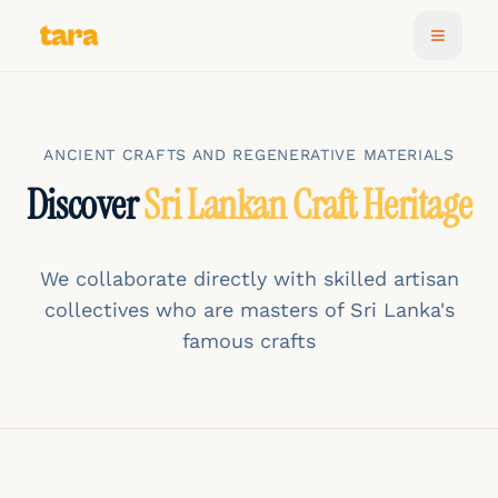
ANCIENT CRAFTS AND REGENERATIVE MATERIALS
Discover
Sri Lankan Craft Heritage
We collaborate directly with skilled artisan
collectives who are masters of Sri Lanka's
famous crafts