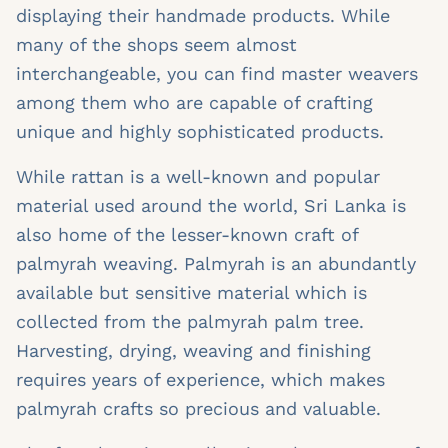
displaying their handmade products. While
many of the shops seem almost
interchangeable, you can find master weavers
among them who are capable of crafting
unique and highly sophisticated products.
While rattan is a well-known and popular
material used around the world, Sri Lanka is
also home of the lesser-known craft of
palmyrah weaving. Palmyrah is an abundantly
available but sensitive material which is
collected from the palmyrah palm tree.
Harvesting, drying, weaving and finishing
requires years of experience, which makes
palmyrah crafts so precious and valuable.