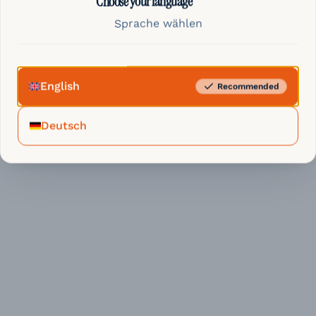
Choose your language
Sprache wählen
English
Recommended
Deutsch