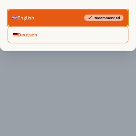
English
Recommended
Deutsch